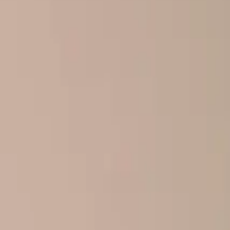
Home
About