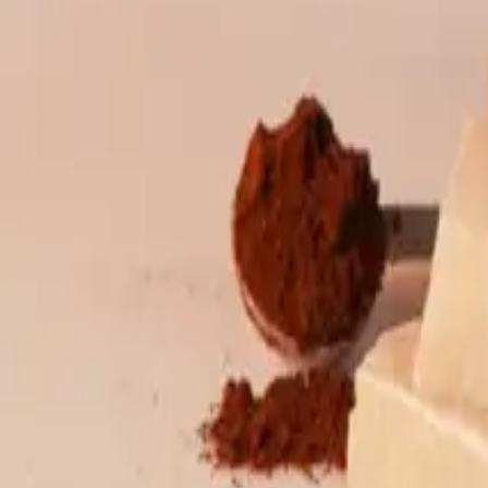
Wholesale & export
Ancient tea
Buy retail tea
Packaged tea
Boxed tea
G
Bubble tea