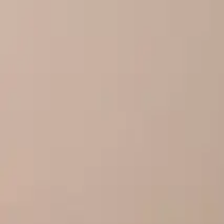
Our story
Our factory
Tea products