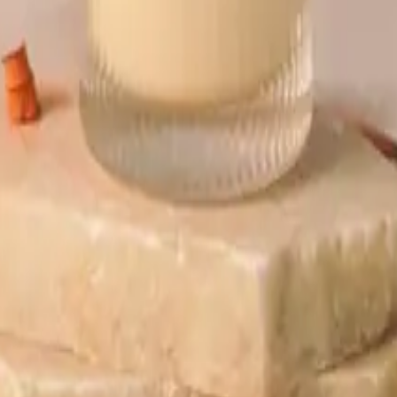
ift tea