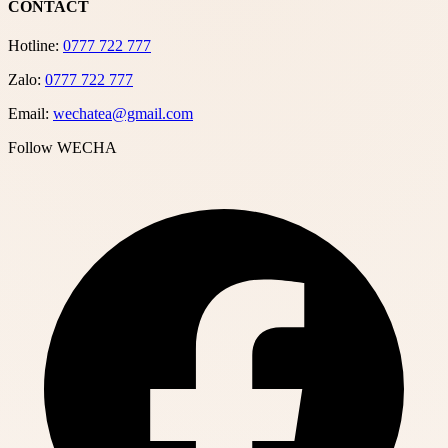
CONTACT
Hotline:
0777 722 777
Zalo:
0777 722 777
Email:
wechatea@gmail.com
Follow WECHA