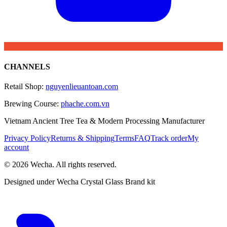
CHANNELS
Retail Shop
:
nguyenlieuantoan.com
Brewing Course
:
phache.com.vn
Vietnam Ancient Tree Tea & Modern Processing Manufacturer
Privacy Policy
Returns & Shipping
Terms
FAQ
Track order
My
account
© 2026 Wecha. All rights reserved.
Designed under Wecha Crystal Glass Brand kit