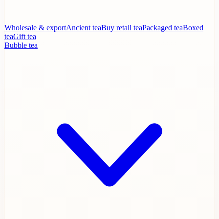
Wholesale & export
Ancient tea
Buy retail tea
Packaged tea
Boxed
tea
Gift tea
Bubble tea