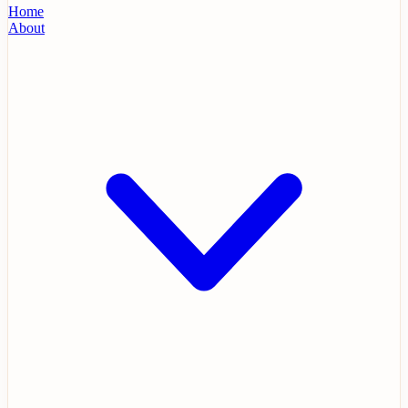
Home
About