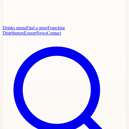
Drinks menu
Find a store
Franchise
Distributors
Export
News
Contact