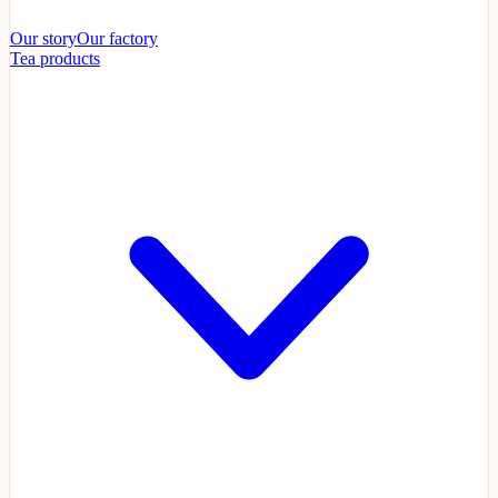
Our story
Our factory
Tea products