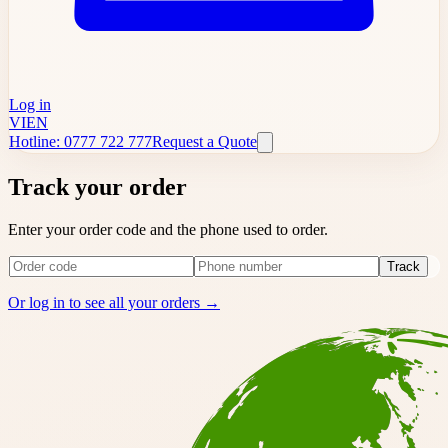
Log in
VI
EN
Hotline: 0777 722 777
Request a Quote
Track your order
Enter your order code and the phone used to order.
Track
Or log in to see all your orders →