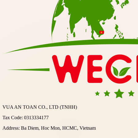
VUA AN TOAN CO., LTD (TNHH)
Tax Code: 0313334177
Address: Ba Diem, Hoc Mon, HCMC, Vietnam