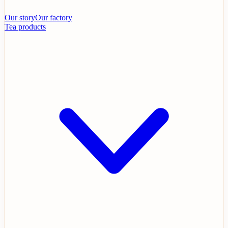
Our story
Our factory
Tea products