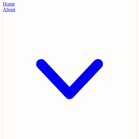
Home
About