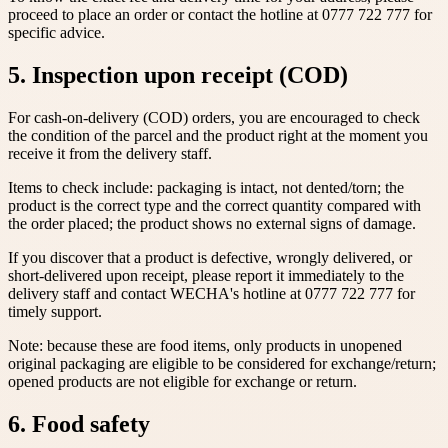
proceed to place an order or contact the hotline at 0777 722 777 for
specific advice.
5. Inspection upon receipt (COD)
For cash-on-delivery (COD) orders, you are encouraged to check
the condition of the parcel and the product right at the moment you
receive it from the delivery staff.
Items to check include: packaging is intact, not dented/torn; the
product is the correct type and the correct quantity compared with
the order placed; the product shows no external signs of damage.
If you discover that a product is defective, wrongly delivered, or
short-delivered upon receipt, please report it immediately to the
delivery staff and contact WECHA's hotline at 0777 722 777 for
timely support.
Note: because these are food items, only products in unopened
original packaging are eligible to be considered for exchange/return;
opened products are not eligible for exchange or return.
6. Food safety