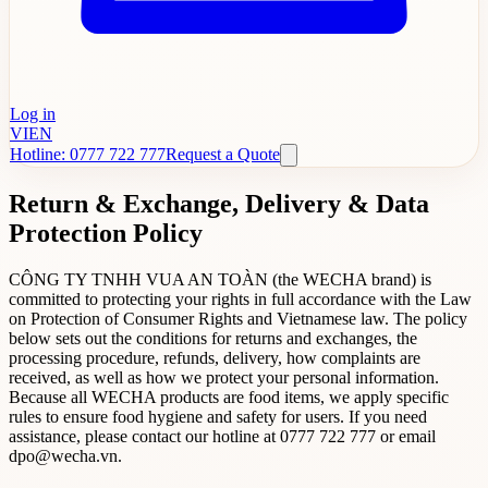
Log in
VI
EN
Hotline: 0777 722 777
Request a Quote
Return & Exchange, Delivery & Data
Protection Policy
CÔNG TY TNHH VUA AN TOÀN (the WECHA brand) is
committed to protecting your rights in full accordance with the Law
on Protection of Consumer Rights and Vietnamese law. The policy
below sets out the conditions for returns and exchanges, the
processing procedure, refunds, delivery, how complaints are
received, as well as how we protect your personal information.
Because all WECHA products are food items, we apply specific
rules to ensure food hygiene and safety for users. If you need
assistance, please contact our hotline at 0777 722 777 or email
dpo@wecha.vn.