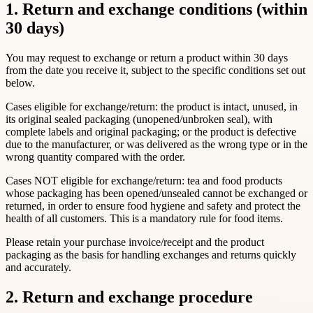
1. Return and exchange conditions (within
30 days)
You may request to exchange or return a product within 30 days
from the date you receive it, subject to the specific conditions set out
below.
Cases eligible for exchange/return: the product is intact, unused, in
its original sealed packaging (unopened/unbroken seal), with
complete labels and original packaging; or the product is defective
due to the manufacturer, or was delivered as the wrong type or in the
wrong quantity compared with the order.
Cases NOT eligible for exchange/return: tea and food products
whose packaging has been opened/unsealed cannot be exchanged or
returned, in order to ensure food hygiene and safety and protect the
health of all customers. This is a mandatory rule for food items.
Please retain your purchase invoice/receipt and the product
packaging as the basis for handling exchanges and returns quickly
and accurately.
2. Return and exchange procedure