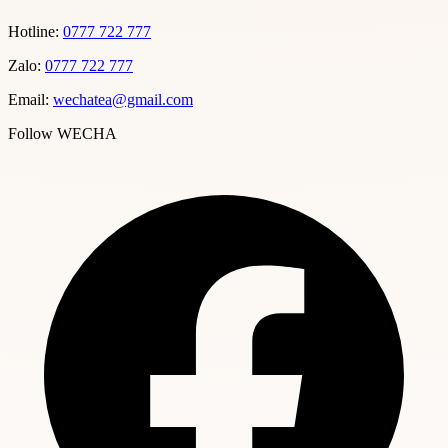
Hotline:
0777 722 777
Zalo:
0777 722 777
Email:
wechatea@gmail.com
Follow WECHA