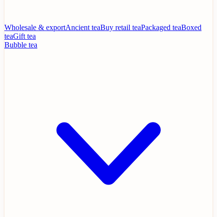
Wholesale & export
Ancient tea
Buy retail tea
Packaged tea
Boxed
tea
Gift tea
Bubble tea