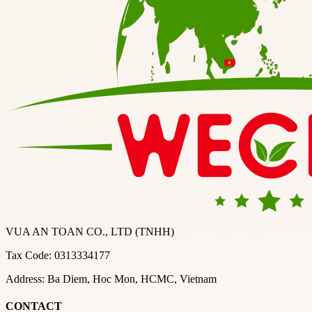
VUA AN TOAN CO., LTD (TNHH)
Tax Code: 0313334177
Address: Ba Diem, Hoc Mon, HCMC, Vietnam
CONTACT