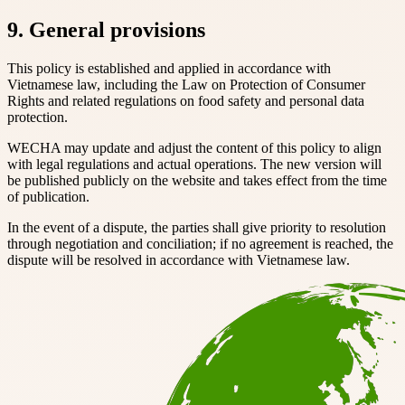
9. General provisions
This policy is established and applied in accordance with
Vietnamese law, including the Law on Protection of Consumer
Rights and related regulations on food safety and personal data
protection.
WECHA may update and adjust the content of this policy to align
with legal regulations and actual operations. The new version will
be published publicly on the website and takes effect from the time
of publication.
In the event of a dispute, the parties shall give priority to resolution
through negotiation and conciliation; if no agreement is reached, the
dispute will be resolved in accordance with Vietnamese law.