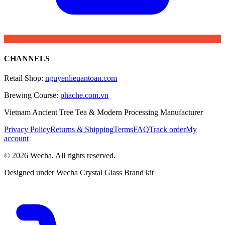
CHANNELS
Retail Shop
:
nguyenlieuantoan.com
Brewing Course
:
phache.com.vn
Vietnam Ancient Tree Tea & Modern Processing Manufacturer
Privacy Policy
Returns & Shipping
Terms
FAQ
Track order
My
account
© 2026 Wecha. All rights reserved.
Designed under Wecha Crystal Glass Brand kit