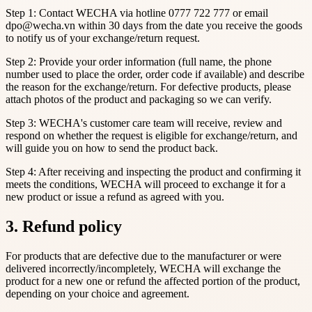
Step 1: Contact WECHA via hotline 0777 722 777 or email
dpo@wecha.vn within 30 days from the date you receive the goods
to notify us of your exchange/return request.
Step 2: Provide your order information (full name, the phone
number used to place the order, order code if available) and describe
the reason for the exchange/return. For defective products, please
attach photos of the product and packaging so we can verify.
Step 3: WECHA's customer care team will receive, review and
respond on whether the request is eligible for exchange/return, and
will guide you on how to send the product back.
Step 4: After receiving and inspecting the product and confirming it
meets the conditions, WECHA will proceed to exchange it for a
new product or issue a refund as agreed with you.
3. Refund policy
For products that are defective due to the manufacturer or were
delivered incorrectly/incompletely, WECHA will exchange the
product for a new one or refund the affected portion of the product,
depending on your choice and agreement.