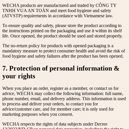
WECHA products are manufactured and traded by CÔNG TY
TNHH VUA AN TOÀN and meet food hygiene and safety
(ATVSTP) requirements in accordance with Vietnamese law.
To ensure quality and safety, please store the product according to
the instructions printed on the packaging and use it within its shelf
life. Once opened, the product should be used and stored properly.
The no-return policy for products with opened packaging is a
mandatory measure to protect consumer health and avoid the risk of
food hygiene and safety failures after the product has been opened.
7. Protection of personal information &
your rights
When you place an order, register as a member, or contact us for
advice, WECHA may collect the following information: full name,
phone number, email, and delivery address. This information is used
to process and deliver your orders, to contact you for
advice/customer care, and for member care; it is only used for
marketing purposes when you consent.
WECHA respects the rights of data subjects under Decree