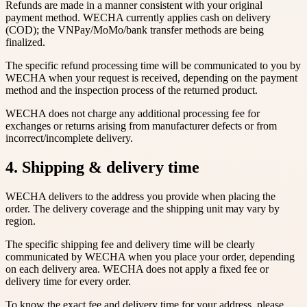
Refunds are made in a manner consistent with your original
payment method. WECHA currently applies cash on delivery
(COD); the VNPay/MoMo/bank transfer methods are being
finalized.
The specific refund processing time will be communicated to you by
WECHA when your request is received, depending on the payment
method and the inspection process of the returned product.
WECHA does not charge any additional processing fee for
exchanges or returns arising from manufacturer defects or from
incorrect/incomplete delivery.
4. Shipping & delivery time
WECHA delivers to the address you provide when placing the
order. The delivery coverage and the shipping unit may vary by
region.
The specific shipping fee and delivery time will be clearly
communicated by WECHA when you place your order, depending
on each delivery area. WECHA does not apply a fixed fee or
delivery time for every order.
To know the exact fee and delivery time for your address, please