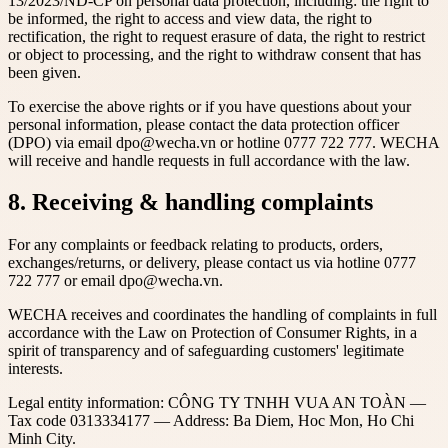
13/2023/ND-CP on personal data protection, including: the right to
be informed, the right to access and view data, the right to
rectification, the right to request erasure of data, the right to restrict
or object to processing, and the right to withdraw consent that has
been given.
To exercise the above rights or if you have questions about your
personal information, please contact the data protection officer
(DPO) via email dpo@wecha.vn or hotline 0777 722 777. WECHA
will receive and handle requests in full accordance with the law.
8. Receiving & handling complaints
For any complaints or feedback relating to products, orders,
exchanges/returns, or delivery, please contact us via hotline 0777
722 777 or email dpo@wecha.vn.
WECHA receives and coordinates the handling of complaints in full
accordance with the Law on Protection of Consumer Rights, in a
spirit of transparency and of safeguarding customers' legitimate
interests.
Legal entity information: CÔNG TY TNHH VUA AN TOÀN —
Tax code 0313334177 — Address: Ba Diem, Hoc Mon, Ho Chi
Minh City.