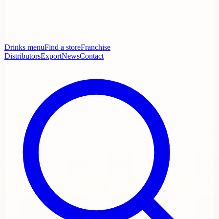
Drinks menu
Find a store
Franchise
Distributors
Export
News
Contact