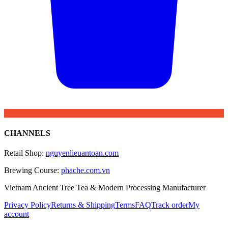
CHANNELS
Retail Shop
:
nguyenlieuantoan.com
Brewing Course
:
phache.com.vn
Vietnam Ancient Tree Tea & Modern Processing Manufacturer
Privacy Policy
Returns & Shipping
Terms
FAQ
Track order
My
account