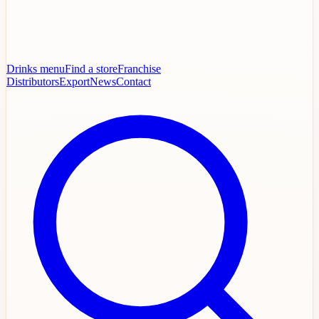
Drinks menu
Find a store
Franchise
Distributors
Export
News
Contact