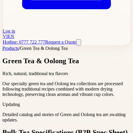
Log in
VI
EN
Hotline: 0777 722 777
Request a Quote
Products
/
Green Tea & Oolong Tea
Green Tea & Oolong Tea
Rich, natural, traditional tea flavors
Our specialty green tea and Oolong tea collections are processed
following traditional recipes combined with modern drying
technology, preserving clean aromas and vibrant cup colors.
Updating
Detailed catalog and stories of Green and Oolong tea are awaiting
updates.
Bulk Tea Specifications (B2B Spec Sheet)