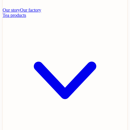
Our story
Our factory
Tea products