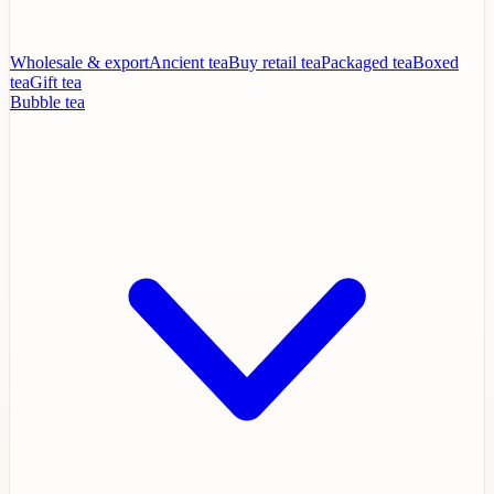
Wholesale & export
Ancient tea
Buy retail tea
Packaged tea
Boxed
tea
Gift tea
Bubble tea