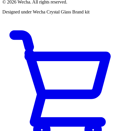
© 2026 Wecha. All rights reserved.
Designed under Wecha Crystal Glass Brand kit