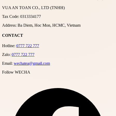
VUA AN TOAN CO., LTD (TNHH)
Tax Code: 0313334177
Address: Ba Diem, Hoc Mon, HCMC, Vietnam
CONTACT
Hotline:
0777 722 777
Zalo:
0777 722 777
Email:
wechatea@gmail.com
Follow WECHA