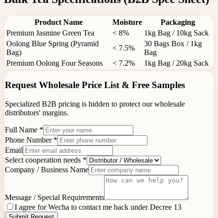
Product Name
Moisture
Packaging
Premium Jasmine Green Tea
< 8%
1kg Bag / 10kg Sack
Oolong Blue Spring (Pyramid
30 Bags Box / 1kg
< 7.5%
Bag)
Bag
Premium Oolong Four Seasons
< 7.2%
1kg Bag / 20kg Sack
Request Wholesale Price List & Free Samples
Specialized B2B pricing is hidden to protect our wholesale
distributors' margins.
Full Name
*
Phone Number *
Email
Select cooperation needs
*
Company / Business Name
Message / Special Requirements
I agree for Wecha to contact me back under Decree 13
Submit Request