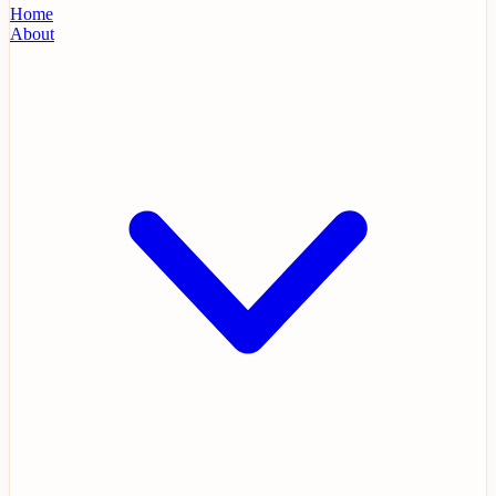
Home
About