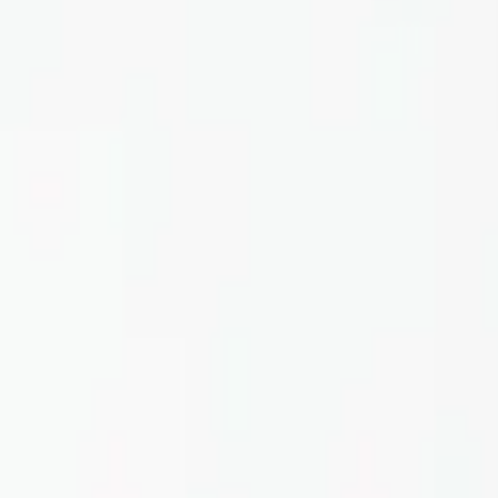
Home
About