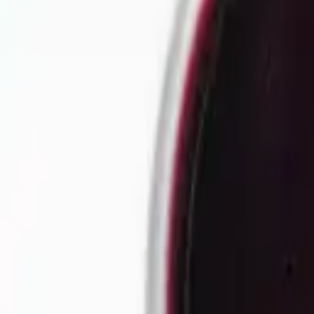
Our story
Our factory
Tea products