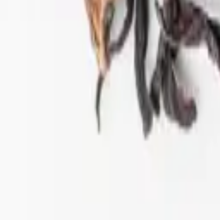
ift tea