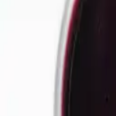
Our story
Our factory
Tea products