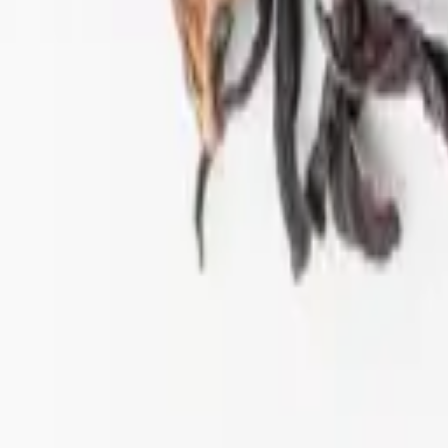
ift tea