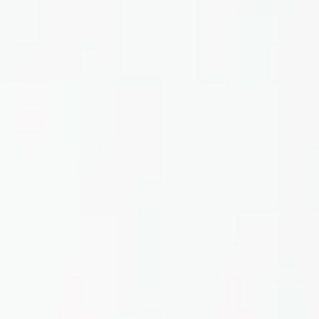
Home
About