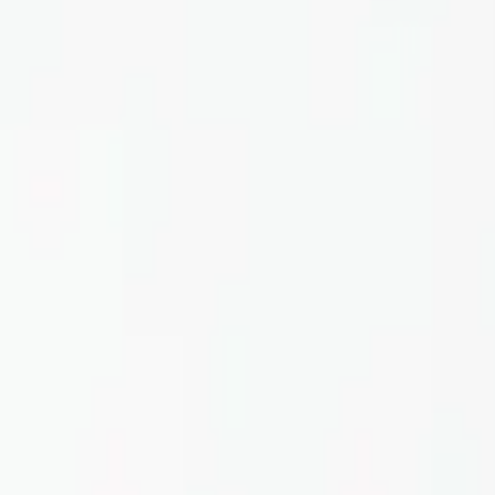
Home
About