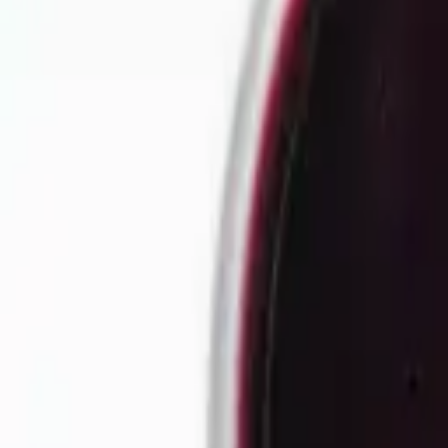
Our story
Our factory
Tea products