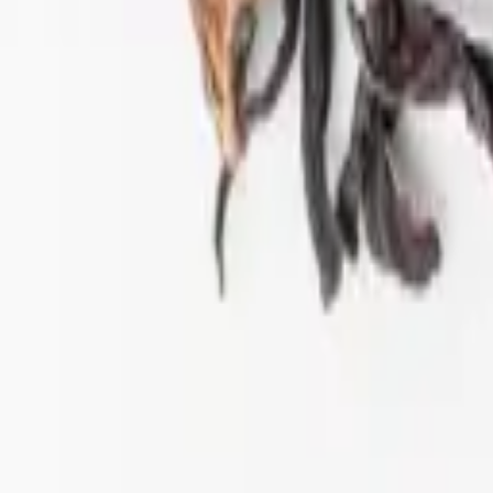
ift tea