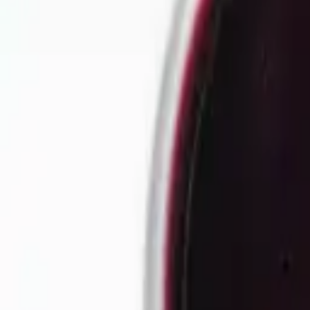
Our story
Our factory
Tea products