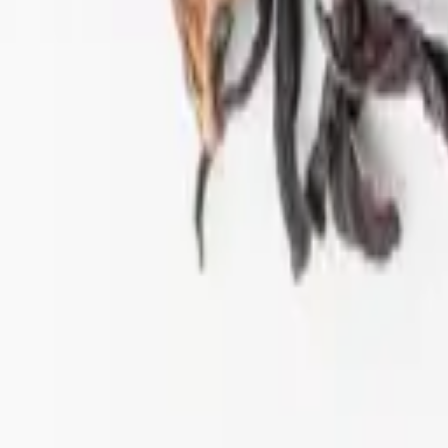
ift tea