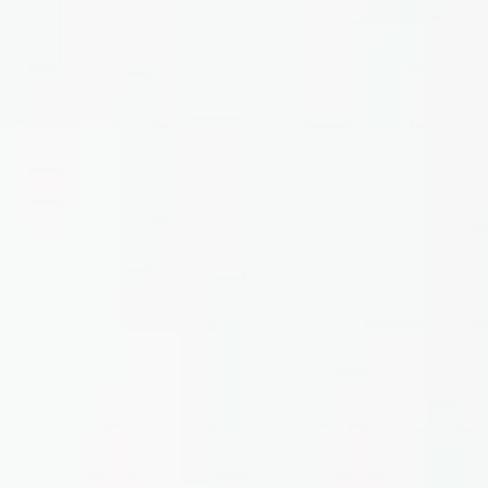
Home
About