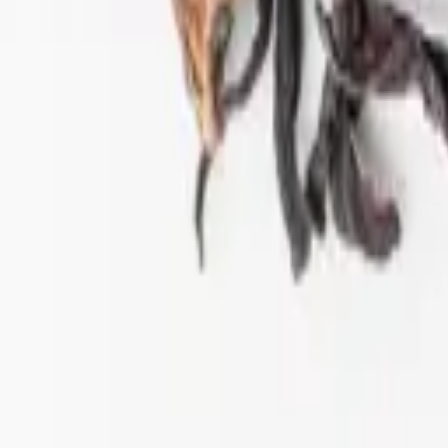
ift tea