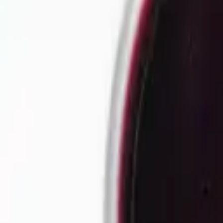
Our story
Our factory
Tea products