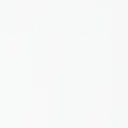
Home
About